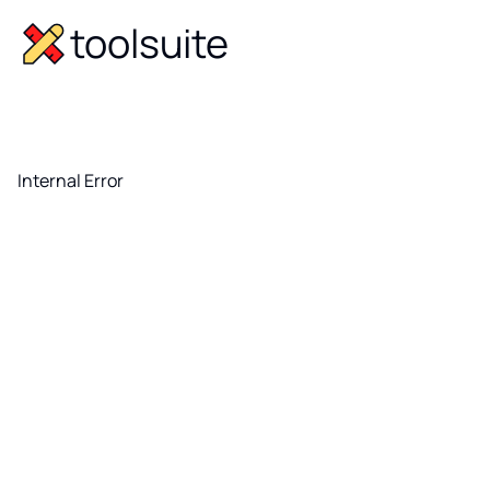
toolsuite
Internal Error