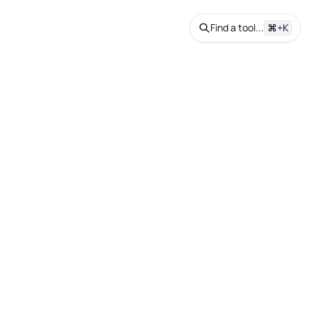
Find a tool...
⌘+K