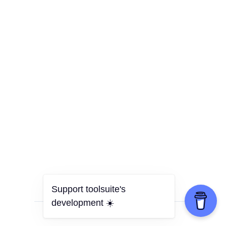
Support toolsuite's
development ☀️
all tools
•
privacy policy
•
donate