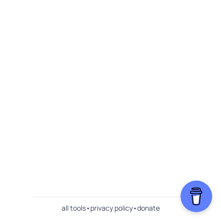
all tools
•
privacy policy
•
donate