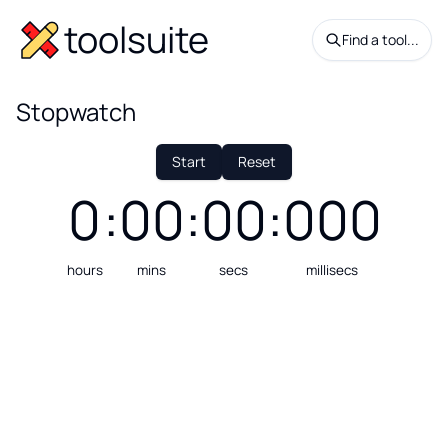
toolsuite
Find a tool...
Stopwatch
Start
Reset
0
:
00
:
00
:
000
hours
mins
secs
millisecs